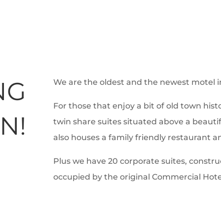
NG
We are the oldest and the newest motel 
For those that enjoy a bit of old town hist
N!
twin share suites situated above a beautif
also houses a family friendly restaurant a
Plus we have 20 corporate suites, construc
occupied by the original Commercial Hote