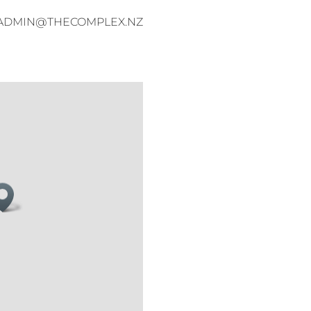
ADMIN@THECOMPLEX.NZ