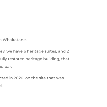
in Whakatane.
ory, we have 6 heritage suites, and 2
ully restored heritage building, that
nd bar.
ted in 2020, on the site that was
l.