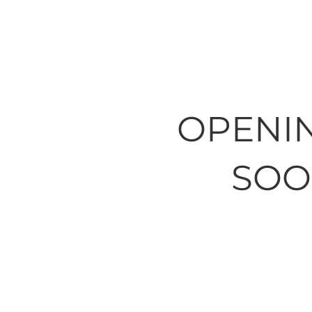
OPENI
SOO