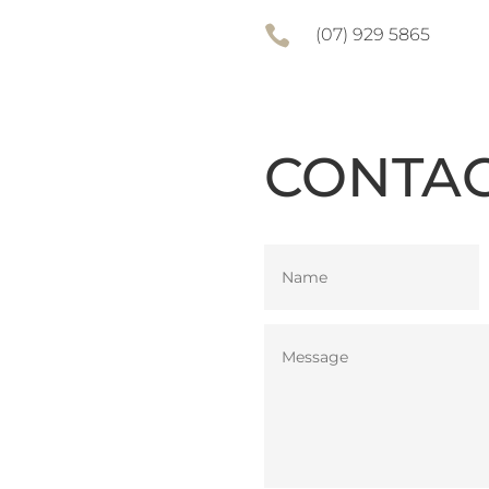

(07) 929 5865
CONTAC