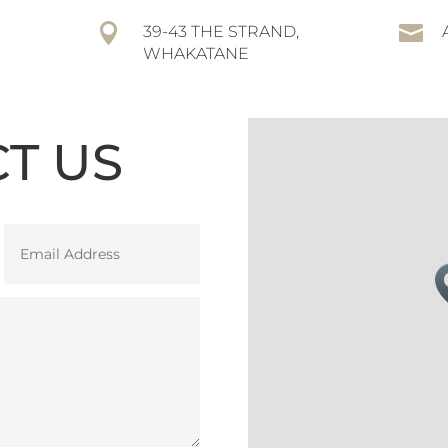


39-43 THE STRAND,
WHAKATANE
T US